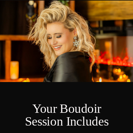
Your Boudoir
Session Includes