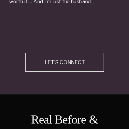
worth it…. And I’m just the husband.
LET'S CONNECT
Real Before &