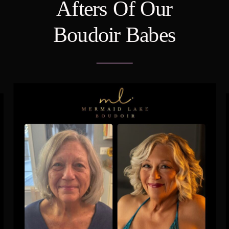
Afters Of Our
Boudoir Babes