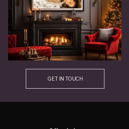
GET IN TOUCH