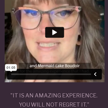
"IT IS AN AMAZING EXPERIENCE.
YOU WILL NOT REGRET IT."