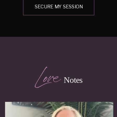
SECURE MY SESSION
Love
Notes