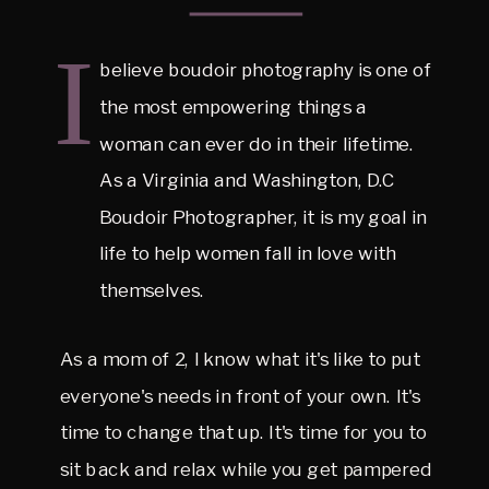
I
believe boudoir photography is one of
the most empowering things a
woman can ever do in their lifetime.
As a Virginia and Washington, D.C
Boudoir Photographer, it is my goal in
life to help women fall in love with
themselves.
As a mom of 2, I know what it's like to put
everyone's needs in front of your own. It's
time to change that up. It's time for you to
sit back and relax while you get pampered