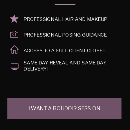
PROFESSIONAL HAIR AND MAKEUP
PROFESSIONAL POSING GUIDANCE
ACCESS TO A FULL CLIENT CLOSET
SAME DAY REVEAL AND SAME DAY
DELIVERY!
I WANT A BOUDOIR SESSION