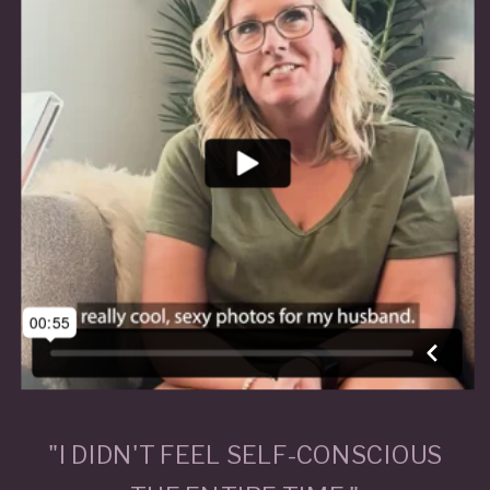
"I DIDN'T FEEL SELF-CONSCIOUS