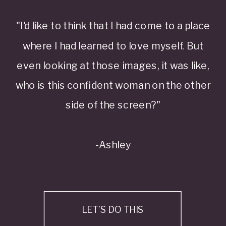
"I'd like to think that I had come to a place
where I had learned to love myself. But
even looking at those images, it was like,
who is this confident woman on the other
side of the screen?"
-Ashley
LET’S DO THIS