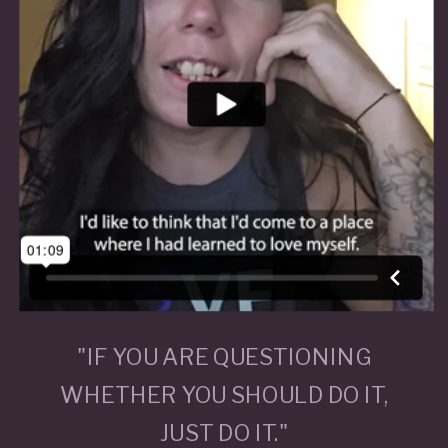
"IF YOU ARE QUESTIONING
WHETHER YOU SHOULD DO IT,
JUST DO IT."