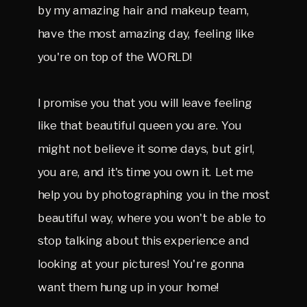
by my amazing hair and makeup team,
have the most amazing day, feeling like
you're on top of the WORLD!
I promise you that you will leave feeling
like that beautiful queen you are. You
might not believe it some days, but girl,
you are, and it's time you own it. Let me
help you by photographing you in the most
beautiful way, where you won't be able to
stop talking about this experience and
looking at your pictures! You're gonna
want them hung up in your home!