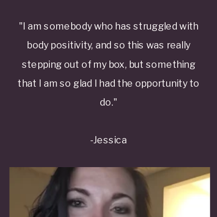
"I am somebody who has struggled with
body positivity, and so this was really
stepping out of my box, but something
that I am so glad I had the opportunity to
do."
-Jessica