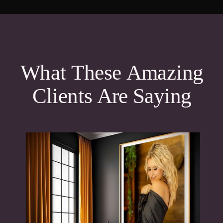
What These Amazing
Clients Are Saying