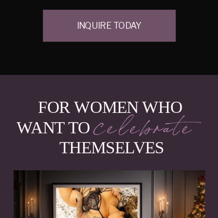
INQUIRE TODAY
FOR WOMEN WHO
celebrate
WANT TO
THEMSELVES