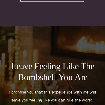
Leave Feeling Like The
Bombshell You Are
I promise you that this experience with me will
leave you feeling like you can rule the world.