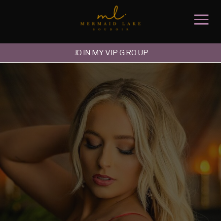
JOIN MY VIP GROUP