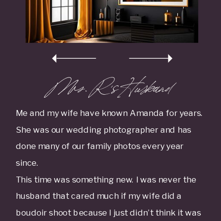
Mrs. R 's Husband
Me and my wife have known Amanda for years.
She was our wedding photographer and has
done many of our family photos every year
since.
This time was something new. I was never the
husband that cared much if my wife did a
boudoir shoot because I just didn’t think it was