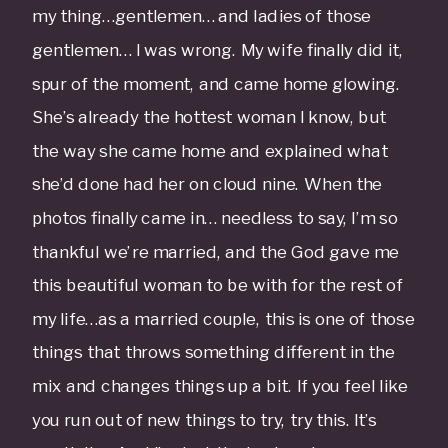
my thing…gentlemen… and ladies of those
gentlemen… I was wrong. My wife finally did it,
spur of the moment, and came home glowing.
She’s already the hottest woman I know, but
the way she came home and explained what
she’d done had her on cloud nine. When the
photos finally came in… needless to say, I’m so
thankful we’re married, and the God gave me
this beautiful woman to be with for the rest of
my life…as a married couple, this is one of those
things that throws something different in the
mix and changes things up a bit. If you feel like
you run out of new things to try, try this. It’s