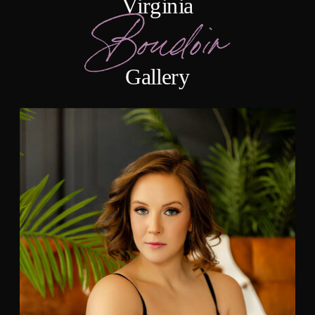
Virginia
Boudoir
Gallery