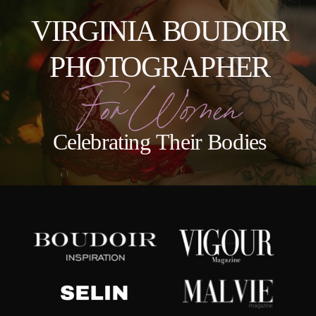
VIRGINIA BOUDOIR
PHOTOGRAPHER
For Women
Celebrating Their Bodies