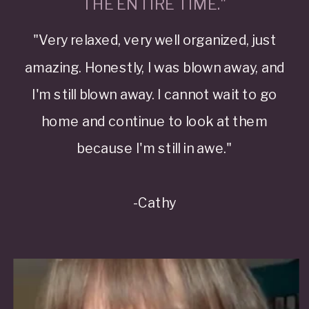
THE ENTIRE TIME."
"Very relaxed, very well organized, just
amazing. Honestly, I was blown away, and
I'm still blown away. I cannot wait to go
home and continue to look at them
because I'm still in awe."
-Cathy