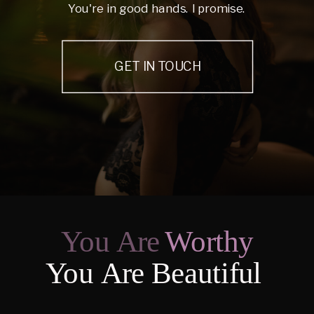
You're in good hands. I promise.
GET IN TOUCH
You Are
Worthy
You Are Beautiful