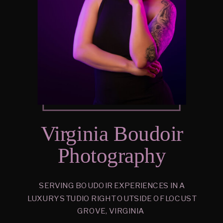
Virginia Boudoir
Photography
SERVING BOUDOIR EXPERIENCES IN A
LUXURY STUDIO RIGHT OUTSIDE OF LOCUST
GROVE, VIRGINIA