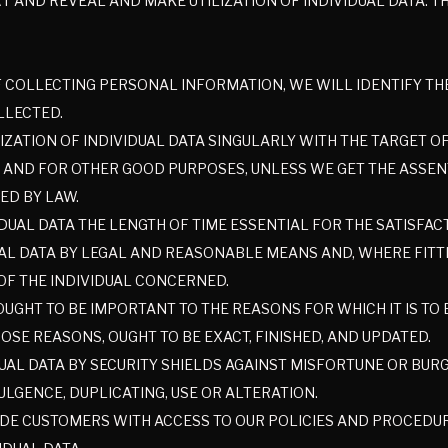
ART AND REVEAL AND MAKE UTILIZATION OF INDIVIDUAL DATA. 
F COLLECTING PERSONAL INFORMATION, WE WILL IDENTIFY T
LLECTED.
IZATION OF INDIVIDUAL DATA SINGULARLY WITH THE TARGET O
 AND FOR OTHER GOOD PURPOSES, UNLESS WE GET THE ASSENT
ED BY LAW.
IDUAL DATA THE LENGTH OF TIME ESSENTIAL FOR THE SATISFA
AL DATA BY LEGAL AND REASONABLE MEANS AND, WHERE FITTI
OF THE INDIVIDUAL CONCERNED.
GHT TO BE IMPORTANT TO THE REASONS FOR WHICH IT IS TO BE
OSE REASONS, OUGHT TO BE EXACT, FINISHED, AND UPDATED.
UAL DATA BY SECURITY SHIELDS AGAINST MISFORTUNE OR BUR
LGENCE, DUPLICATING, USE OR ALTERATION.
DE CUSTOMERS WITH ACCESS TO OUR POLICIES AND PROCEDU