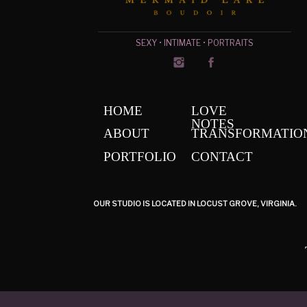
SEXY • INTIMATE • PORTRAITS
HOME
LOVE
NOTES
ABOUT
TRANSFORMATIO
PORTFOLIO
CONTACT
OUR STUDIO IS LOCATED IN LOCUST GROVE, VIRGINIA.