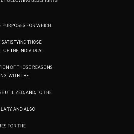
THE FOLLOWING BLUEPRINTS
HE PURPOSES FOR WHICH
F SATISFYING THOSE
 OF THE INDIVIDUAL
CTION OF THOSE REASONS.
NG, WITH THE
 UTILIZED, AND, TO THE
GLARY, AND ALSO
RES FOR THE