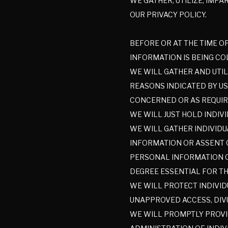
WE GATHER, UTILIZE, IMP
OUR PRIVACY POLICY.
BEFORE OR AT THE TIME O
INFORMATION IS BEING CO
WE WILL GATHER AND UTIL
REASONS INDICATED BY US
CONCERNED OR AS REQUIR
WE WILL JUST HOLD INDIV
WE WILL GATHER INDIVIDU
INFORMATION OR ASSENT 
PERSONAL INFORMATION OU
DEGREE ESSENTIAL FOR TH
WE WILL PROTECT INDIVID
UNAPPROVED ACCESS, DIVU
WE WILL PROMPTLY PROVI