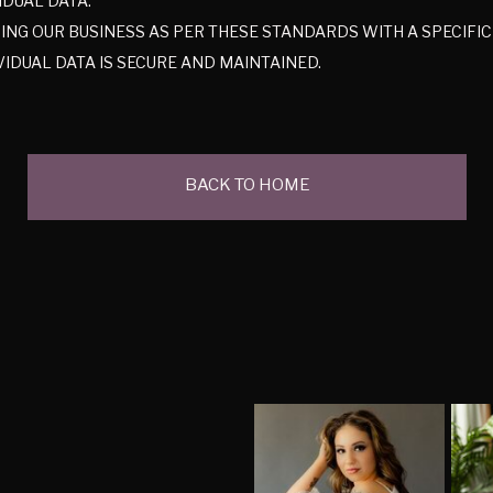
IDUAL DATA.
NG OUR BUSINESS AS PER THESE STANDARDS WITH A SPECIFI
VIDUAL DATA IS SECURE AND MAINTAINED.
BACK TO HOME