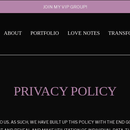
JOIN MY VIP GROUP!
ABOUT
PORTFOLIO
LOVE NOTES
TRANSF
PRIVACY POLICY
TO US. AS SUCH, WE HAVE BUILT UP THIS POLICY WITH THE END