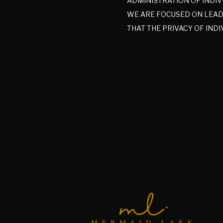
ADMINISTRATION OF INDIV
WE ARE FOCUSED ON LEADI
THAT THE PRIVACY OF INDI