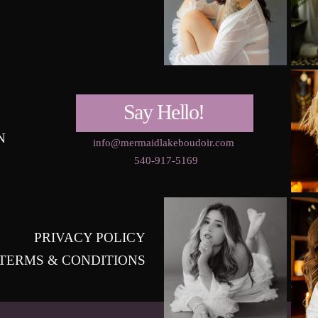
Say Hello!
N
info@mermaidlakeboudoir.com
540-917-5169
PRIVACY POLICY
TERMS & CONDITIONS