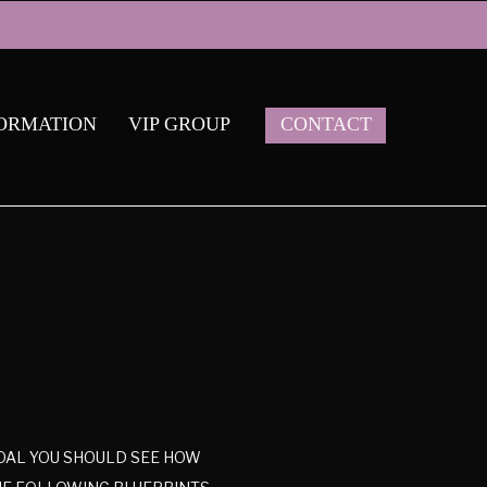
ORMATION
VIP GROUP
CONTACT
 GOAL YOU SHOULD SEE HOW