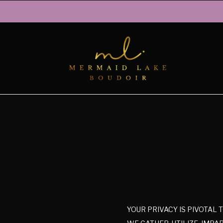
YOUR PRIVACY IS PIVOTAL 