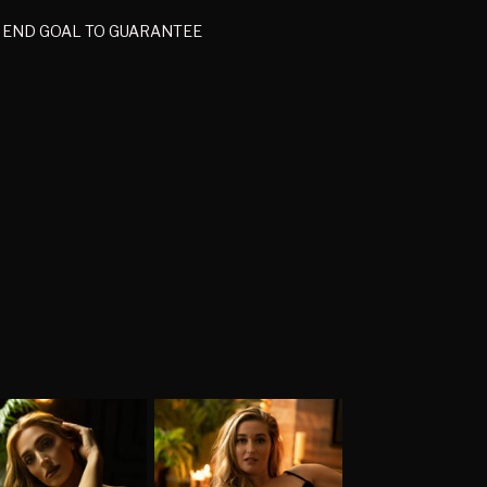
C END GOAL TO GUARANTEE